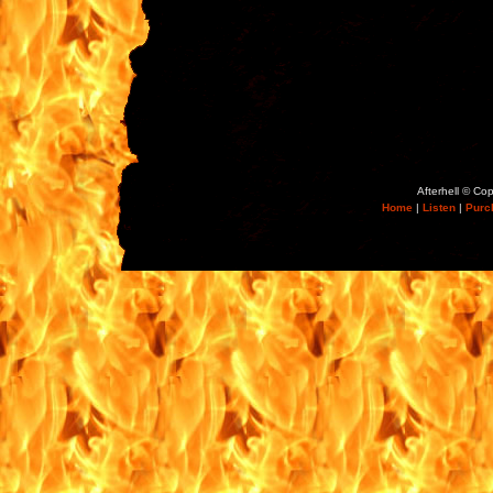
Afterhell © Co
Home
|
Listen
|
Purc