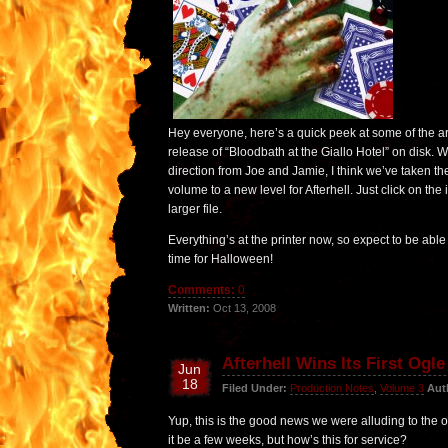
Hey everyone, here’s a quick peek at some of the ar
release of “Bloodbath at the Giallo Hotel” on disk. 
direction from Joe and Jamie, I think we’ve taken the
volume to a new level for Afterhell. Just click on the
larger file.
Everything’s at the printer now, so expect to be able
time for Halloween!
Comments:
0
Written:
Oct 13, 2008
Afterhell Wins Its First Ogl
Jun
18
Filed Under:
Production Notes
,
Volume 3
Aut
Yup, this is the good news we were alluding to the 
it be a few weeks, but how’s this for service?