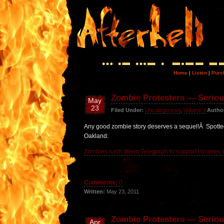
Home
|
Listen
|
Purc
Zombie Protesters — Serious
May
23
Filed Under:
Uncategorized
,
Volume 3
Autho
Any good zombie story deserves a sequel!Â Spotted
Oakland:
Zombies lurch down Telegraph to support libraries, 
Comments:
0
Written:
May 23, 2011
Zombie Protesters — Seriou
Apr