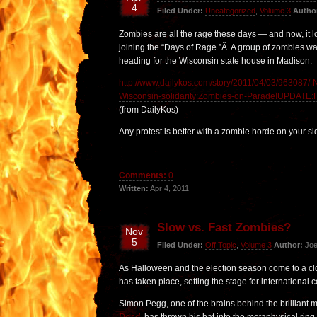
4
Filed Under:
Uncategorized
,
Volume 3
Autho
Zombies are all the rage these days — and now, it lo
joining the “Days of Rage.”Â A group of zombies wa
heading for the Wisconsin state house in Madison:
http://www.dailykos.com/story/2011/04/03/963087/
Wisconsin-solidarity:Zombies-on-Parade!UPDATE:
(from DailyKos)
Any protest is better with a zombie horde on your si
Comments:
0
Written:
Apr 4, 2011
Slow vs. Fast Zombies?
Nov
5
Filed Under:
Off Topic
,
Volume 3
Author:
Joe
As Halloween and the election season come to a clo
has taken place, setting the stage for international c
Simon Pegg, one of the brains behind the brilliant 