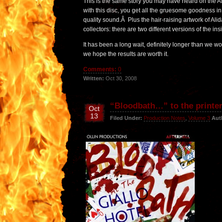
This is the same story you may have heard on the Af
with this disc, you get all the gruesome goodness in
quality sound.Â Plus the hair-raising artwork of Al
collectors: there are two different versions of the ins
It has been a long wait, definitely longer than we w
we hope the results are worth it.
Comments:
0
Written:
Oct 30, 2008
“Bloodbath…” to the printe
Oct
13
Filed Under:
Production Notes
,
Volume 3
Aut