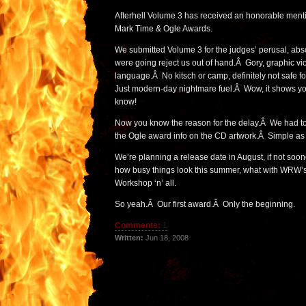
Afterhell Volume 3 has received an honorable ment
Mark Time & Ogle Awards.
We submitted Volume 3 for the judges’ perusal, abso
were going reject us out of hand.Â Gory, graphic v
language.Â No kitsch or camp, definitely not safe fo
Just modern-day nightmare fuel.Â Wow, it shows 
know!
Now you know the reason for the delay.Â We had to f
the Ogle award info on the CD artwork.Â Simple as 
We’re planning a release date in August, if not soo
how busy things look this summer, what with WRW’s 
Workshop ‘n’ all.
So yeah.Â Our first award.Â Only the beginning.
Comments:
1
Written:
Jun 18, 2008