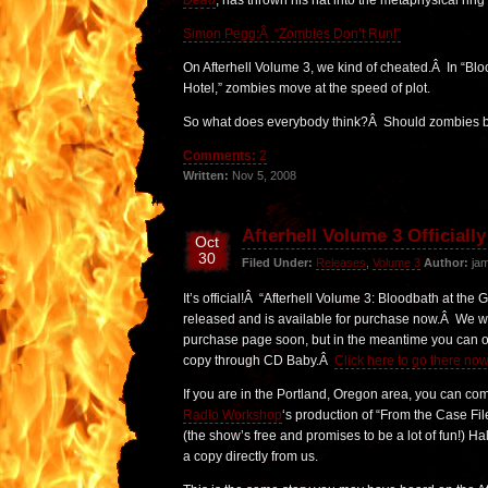
Dead
, has thrown his hat into the metaphysical ring 
Simon Pegg:Â “Zombies Don’t Run!”
On Afterhell Volume 3, we kind of cheated.Â In “Blo
Hotel,” zombies move at the speed of plot.
So what does everybody think?Â Should zombies be
Comments:
2
Written:
Nov 5, 2008
Afterhell Volume 3 Officiall
Oct
30
Filed Under:
Releases
,
Volume 3
Author:
jam
It’s official!Â “Afterhell Volume 3: Bloodbath at the 
released and is available for purchase now.Â We wi
purchase page soon, but in the meantime you can o
copy through CD Baby.Â
Click here to go there now
If you are in the Portland, Oregon area, you can co
Radio Workshop
‘s production of “From the Case Fi
(the show’s free and promises to be a lot of fun!) H
a copy directly from us.